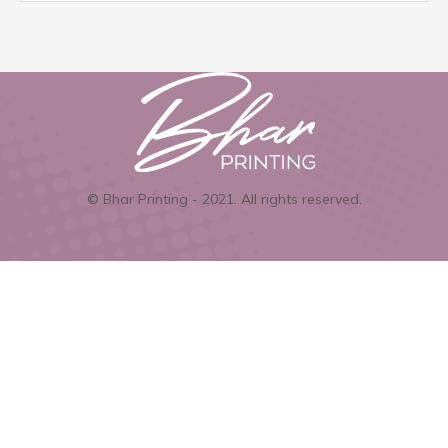
© Bhar Printing - 2021. All rights reserved.