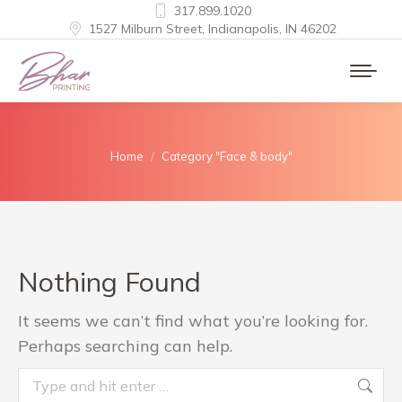
317.899.1020
1527 Milburn Street, Indianapolis, IN 46202
You are here:
Home
Category "Face & body"
Nothing Found
It seems we can’t find what you’re looking for.
Perhaps searching can help.
Search: